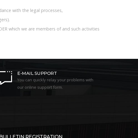
rdance with the legal processes,
ers).
DER which we are members of and such activities
E-MAIL SUPPORT
You can quickly relay your problems with
our online support form.
-BULLETIN REGISTRATION