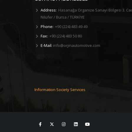
Address:
Hasanağa Organize Sanayi Bölgesi 3. Ca
Nilüfer / Bursa / TÜRKİYE
Phone:
+90 (224) 483 49 49
Fax:
+90 (224) 483 50 80
E-Mail:
info@orjinautomotive.com
d Our
2019 First Aid Training
R&D DISH
As Orjin Otomotiv, First Aid Training was
As Orjin Automoti
he new
given to its perso...
dinner w
Information Society Services