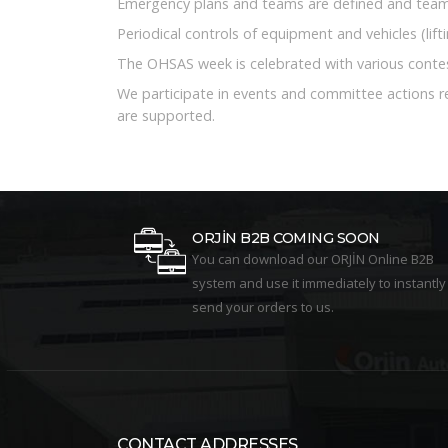
Emergency plans and teams are defined and team 
Periodical controls of equipment and vehicles (lif
The OHSAS week is celebrated with various contes
We participate in events and committee actions 
are supported.
ORJİN B2B COMING SOON
You can download our ORJİN Online B2B
system and use it immediately to instantly
send your orders to us.
CONTACT ADDRESSES