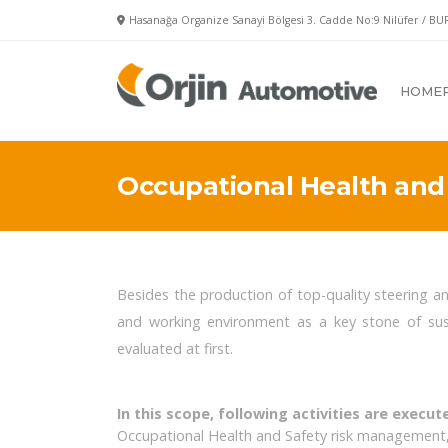
Hasanağa Organize Sanayi Bölgesi 3. Cadde No:9 Nilüfer / BU
HOME
Occupational Health and 
Besides the production of top-quality steering a
and working environment as a key stone of sus
evaluated at first.
In this scope, following activities are execut
Occupational Health and Safety risk management