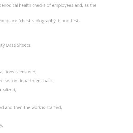
 periodical health checks of employees and, as the
orkplace (chest radiography, blood test,
ety Data Sheets,
actions is ensured,
are set on department basis,
realized,
ned and then the work is started,
y.