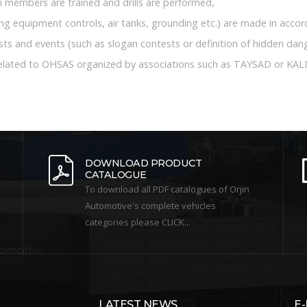
members are trained and drills are performed,
ting equipment controls, air tanks, grounding etc.) are made in acco
ts and events (such as slogan contests or definition of hidden dang
related to OHSAS organized by associations such as TAYSAD or KAL
DOWNLOAD PRODUCT
CATALOGUE
To download all PDF catalogues of Orjin
Automotive's complete vehicles
categories please CLICK...
LATEST NEWS
E