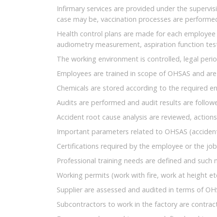
Infirmary services are provided under the supervis
case may be, vaccination processes are performe
Health control plans are made for each employee 
audiometry measurement, aspiration function test
The working environment is controlled, legal per
Employees are trained in scope of OHSAS and are
Chemicals are stored according to the required 
Audits are performed and audit results are follow
Accident root cause analysis are reviewed, action
Important parameters related to OHSAS (accident 
Certifications required by the employee or the job (
Professional training needs are defined and such ne
Working permits (work with fire, work at height et
Supplier are assessed and audited in terms of OH
Subcontractors to work in the factory are contra