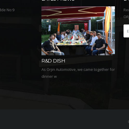
dde No:9
Re
ORJ
2020 We Were Always
2020
Together In Naim
Main
ve, we came together for
We watched the film Naim which tells the
We are 
life story of the g...
busines