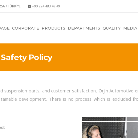
RSA / TÜRKİYE
+90 224 483 49 49
PAGE
CORPORATE
PRODUCTS
DEPARTMENTS
QUALITY
MEDIA
Safety Policy
nd suspension parts, and customer satisfaction, Orjin Automotive
tainable development. There is no process which is excluded f
ed:
,