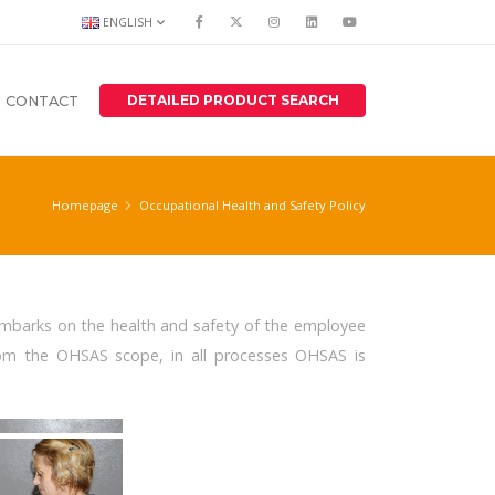
ENGLISH
DETAILED PRODUCT SEARCH
CONTACT
Homepage
Occupational Health and Safety Policy
 embarks on the health and safety of the employee
rom the OHSAS scope, in all processes OHSAS is