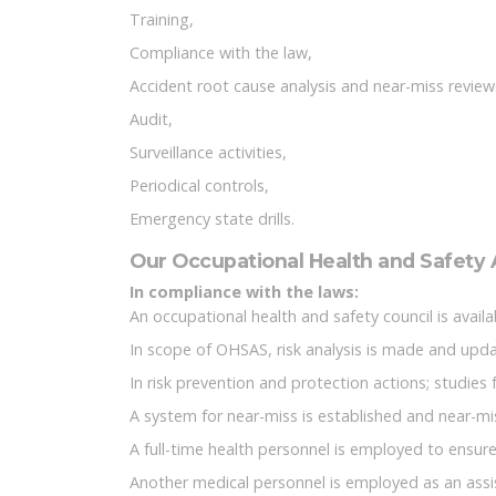
Training,
Compliance with the law,
Accident root cause analysis and near-miss review
Audit,
Surveillance activities,
Periodical controls,
Emergency state drills.
Our Occupational Health and Safety A
In compliance with the laws:
An occupational health and safety council is avai
In scope of OHSAS, risk analysis is made and upd
In risk prevention and protection actions; studies 
A system for near-miss is established and near-m
A full-time health personnel is employed to ensure
Another medical personnel is employed as an assi