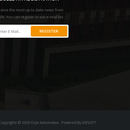
ceive the most up to date news from
İN. You can register in our e-mail list.
REGISTER
 We Completed Our
2019 First Aid Training
tenance
As Orjin Otomotiv, First Aid Training was
looking forward to the new
given to its perso...
s period.
Copyrights © 2026 Orjin Automotive - Powered By
İDESOFT