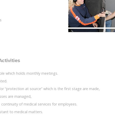
s
ctivities
lable which holds monthly meetings.
ated.
for “protection at source” which is the first stage are made,
isses are managed,
 continuity of medical services for employees.
stant to medical matters.