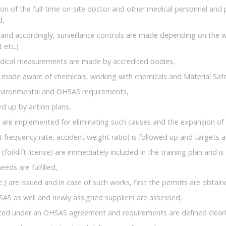
ion of the full-time on-site doctor and other medical personnel and
d,
and accordingly, surveillance controls are made depending on the w
 etc.)
iodical measurements are made by accredited bodies,
 made aware of chemicals, working with chemicals and Material Saf
environmental and OHSAS requirements,
ed up by action plans,
s are implemented for eliminating such causes and the expansion of 
frequency rate, accident weight ratio) is followed up and targets 
forklift license) are immediately included in the training plan and is 
eds are fulfilled,
c.) are issued and in case of such works, first the permits are obtai
SAS as well and newly assigned suppliers are assessed,
cted under an OHSAS agreement and requirements are defined clearl