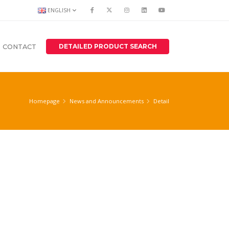
ENGLISH
DETAILED PRODUCT SEARCH
CONTACT
Homepage
News and Announcements
Detail