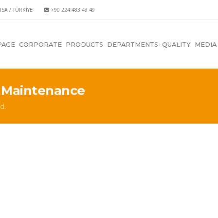
RSA / TÜRKİYE
+90 224 483 49 49
PAGE
CORPORATE
PRODUCTS
DEPARTMENTS
QUALITY
MEDIA
 Maintenance
d.