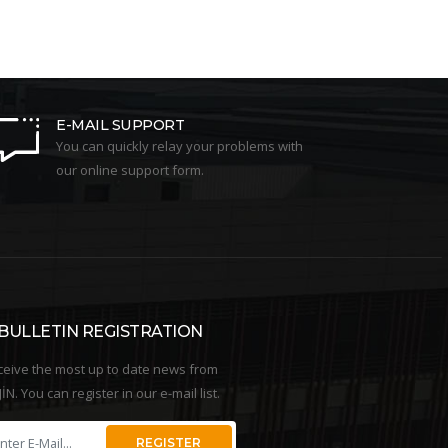
E-MAIL SUPPORT
You can quickly relay your problems with
our online support form.
-BULLETIN REGISTRATION
ceive the most up to date news from
İN. You can register in our e-mail list.
REGISTER