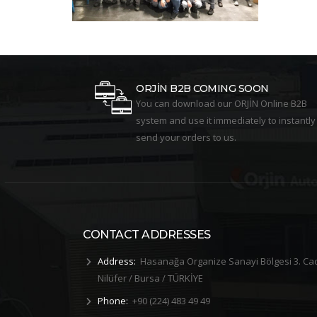
ORJİN B2B COMING SOON
You can download our ORJİN Online B2B
system and use it immediately to instantly
send your orders to us.
CONTACT ADDRESSES
Address:
Hasanağa Organize Sanayi Bölgesi 3. Ca
Nilüfer / Bursa / TÜRKİYE
Phone:
+90 (224) 483 49 49