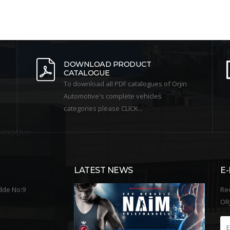
DOWNLOAD PRODUCT
CATALOGUE
To download all PDF catalogues of Orjin
Automotive's complete vehicles
categories please CLICK...
LATEST NEWS
E
dde No:9
Re
ORJ