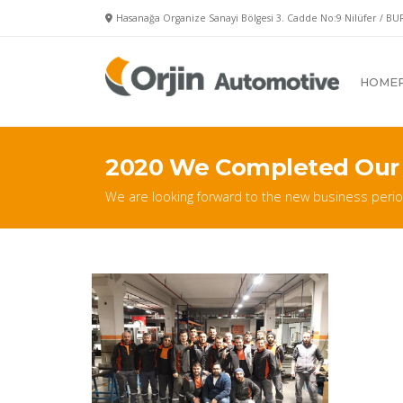
Hasanağa Organize Sanayi Bölgesi 3. Cadde No:9 Nilüfer / BU
HOME
2020 We Completed Our
We are looking forward to the new business perio