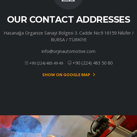
OUR CONTACT ADDRESSES
Hasanağa Organize Sanayi Bölgesi 3. Cadde No:9 16159 Nilüfer /
BURSA / TÜRKİYE
info@orjinautomotive.com
+90 (224) 483 50 80
+90 (224) 483 49 49
SHOW ON GOOGLE MAP