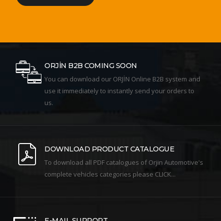
ORJİN B2B COMING SOON
You can download our ORJİN Online B2B system and
use it immediately to instantly send your orders to
us.
DOWNLOAD PRODUCT CATALOGUE
To download all PDF catalogues of Orjin Automotive's
complete vehicles categories please CLICK...
E-MAIL SUPPORT