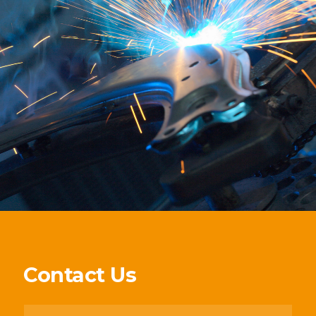
Contact Us