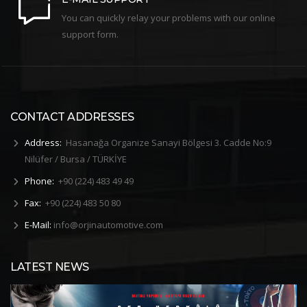
You can quickly relay your problems with our online
support form.
CONTACT ADDRESSES
Address:
Hasanağa Organize Sanayi Bölgesi 3. Cadde No:9
Nilüfer / Bursa / TÜRKİYE
Phone:
+90 (224) 483 49 49
Fax:
+90 (224) 483 50 80
E-Mail:
info@orjinautomotive.com
LATEST NEWS