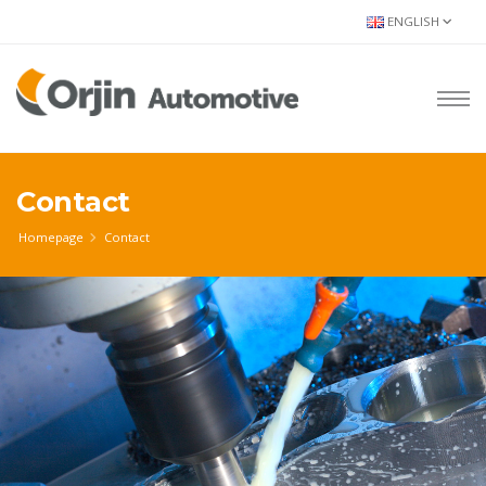
ENGLISH
Contact
Homepage
Contact