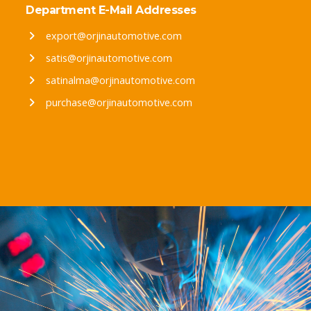
Department E-Mail Addresses
export@orjinautomotive.com
satis@orjinautomotive.com
satinalma@orjinautomotive.com
purchase@orjinautomotive.com