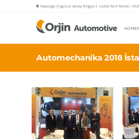
Hasanağa Organize Sanayi Bölgesi 3. Cadde No:9 Nilüfer / BU
HOME
Automechanika 2018 İsta