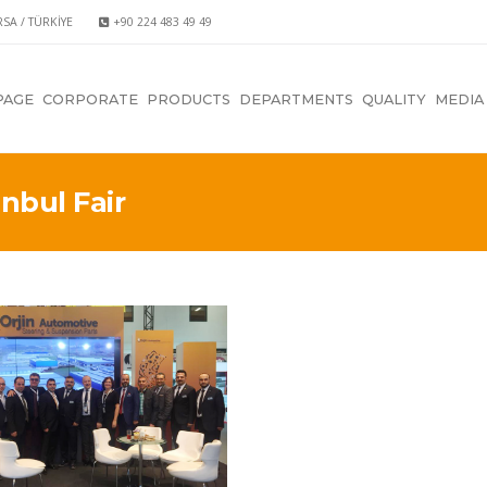
RSA / TÜRKİYE
+90 224 483 49 49
PAGE
CORPORATE
PRODUCTS
DEPARTMENTS
QUALITY
MEDIA
nbul Fair