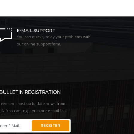
E-MAIL SUPPORT
You can quickly relay your problems with
our online support form.
-BULLETIN REGISTRATION
ceive the most up to date news from
İN. You can register in our e-mail list.
REGISTER