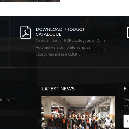
DOWNLOAD PRODUCT
CATALOGUE
To download all PDF catalogues of Orjin
Automotive's complete vehicles
categories please CLICK...
LATEST NEWS
E
dde No:9
Re
ORJ