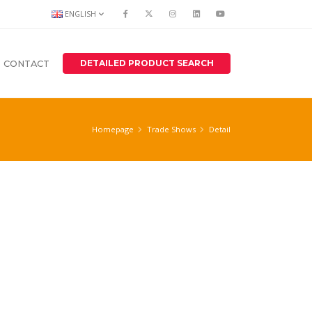
ENGLISH
DETAILED PRODUCT SEARCH
CONTACT
Homepage
Trade Shows
Detail