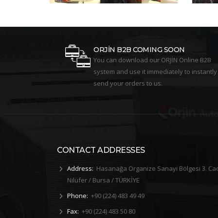
ORJİN B2B COMING SOON
You can download our ORJİN Online B2B
system and use it immediately to instantly
send your orders to us.
CONTACT ADDRESSES
Address:
Hasanağa Organize Sanayi Bölgesi 3. Ca
Nilüfer / Bursa / TÜRKİYE
Phone:
+90 (224) 483 49 49
Fax:
+90 (224) 483 50 80